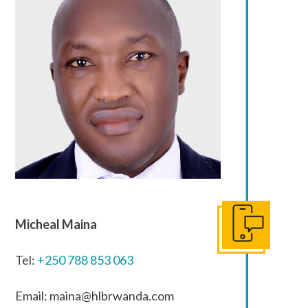
Micheal Maina
Get In Touch
Tel:
+250 788 853 063
Email: maina@hlbrwanda.com