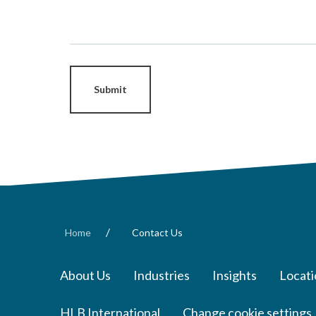
Submit
/
Home
Contact Us
About Us
Industries
Insights
Locati
HLB International
Change cookie settings