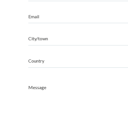
Email
City/town
Country
Message