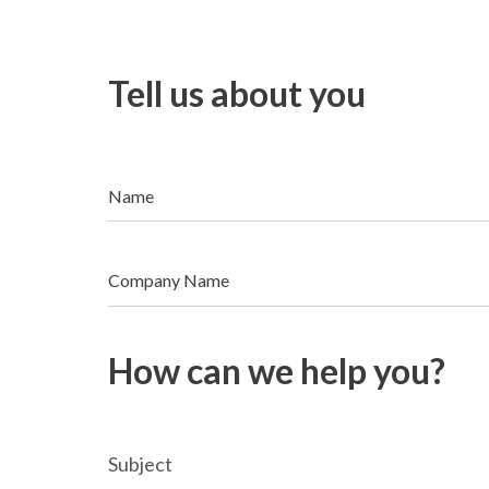
Tell us about you
Name
Company Name
How can we help you?