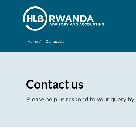
/
Home
Contact Us
Contact us
Please help us respond to your query by 