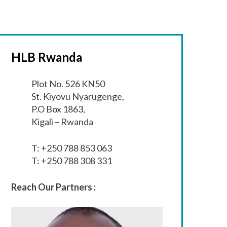
HLB Rwanda
Plot No. 526 KN50
St. Kiyovu Nyarugenge,
P.O Box 1863,
Kigali – Rwanda
T: +250 788 853 063
T: +250 788 308 331
Reach Our Partners :