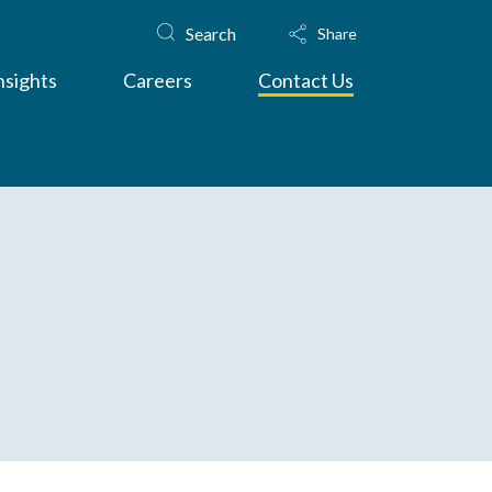
Search
Share
nsights
Careers
Contact Us