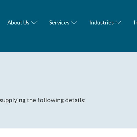
About Us
Services
Industries
I
supplying the following details: