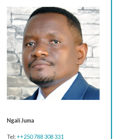
Ngali Juma
Tel:
++250 788 308 331