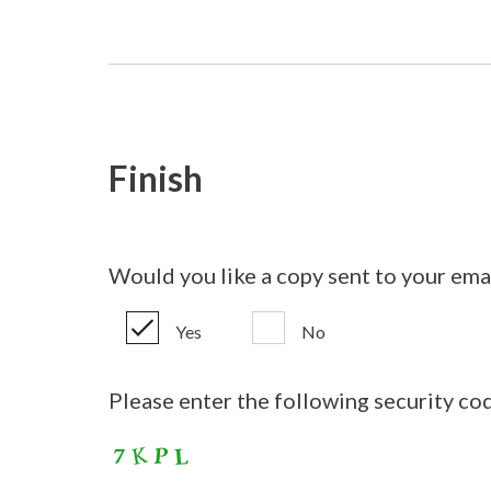
Finish
Would you like a copy sent to your ema
Yes
No
Please enter the following security co