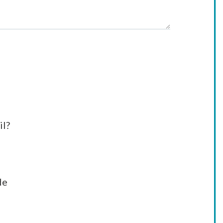
il?
de