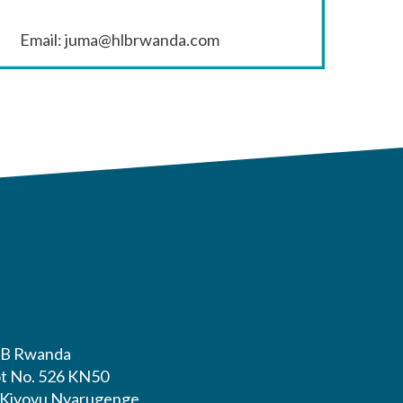
Email: juma@hlbrwanda.com
B Rwanda
ot No. 526 KN50
. Kiyovu Nyarugenge,