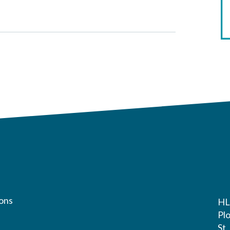
ons
HL
Pl
St