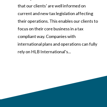
that our clients’ are well informed on
current and new tax legislation affecting
their operations. This enables our clients to
focus on their core business in a tax
compliant way. Companies with
international plans and operations can fully
rely on HLB International’s...