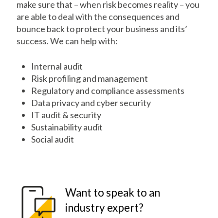
make sure that – when risk becomes reality – you
are able to deal with the consequences and
bounce back to protect your business and its’
success. We can help with:
Internal audit
Risk profiling and management
Regulatory and compliance assessments
Data privacy and cyber security
IT audit & security
Sustainability audit
Social audit
Want to speak to an
industry expert?