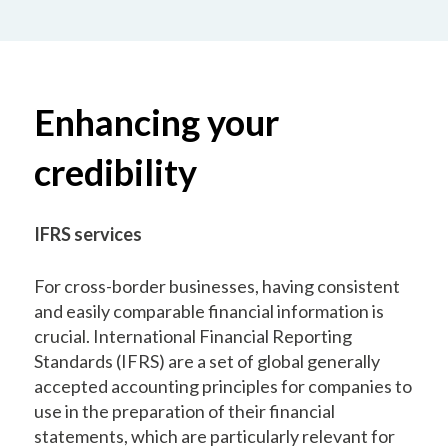
Enhancing your
credibility
IFRS services
For cross-border businesses, having consistent
and easily comparable financial information is
crucial. International Financial Reporting
Standards (IFRS) are a set of global generally
accepted accounting principles for companies to
use in the preparation of their financial
statements, which are particularly relevant for