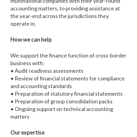
multinational companies with their year-round
accounting matters, to providing assistance at
the year-end across the jurisdictions they
operate in.
How we can help
We support the finance function of cross-border
business with:
• Audit readiness assessments
• Review of financial statements for compliance
and accounting standards
• Preparation of statutory financial statements
• Preparation of group consolidation packs
• Ongoing support on technical accounting
matters
Our expertise