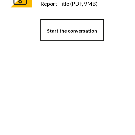
Report Title (PDF, 9MB)
Start the conversation