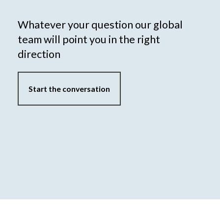
Whatever your question our global
team will point you in the right
direction
Start the conversation