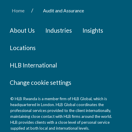
/
Home
Audit and Assurance
About Us
Industries
Insights
Locations
HLB International
Change cookie settings
© HLB Rwanda is a member firm of HLB Global, which is
headquartered in London. HLB Global coordinates the
professional services provided to the client internationally,
maintaining close contact with HLB firms around the world.
HLB provides clients with a close level of personal service
supplied at both local and international levels.