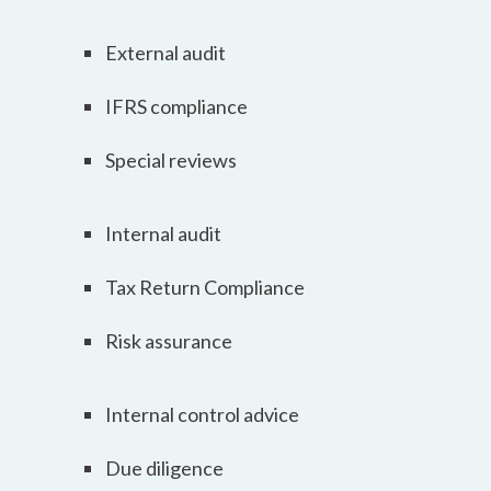
External audit
IFRS compliance
Special reviews
Internal audit
Tax Return Compliance
Risk assurance
Internal control advice
Due diligence