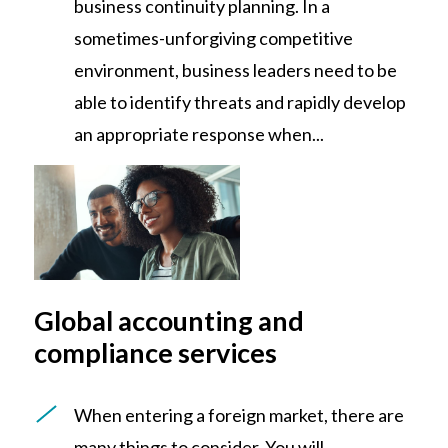
business continuity planning. In a
sometimes-unforgiving competitive
environment, business leaders need to be
able to identify threats and rapidly develop
an appropriate response when...
Global accounting and
compliance services
When entering a foreign market, there are
many things to consider. You will