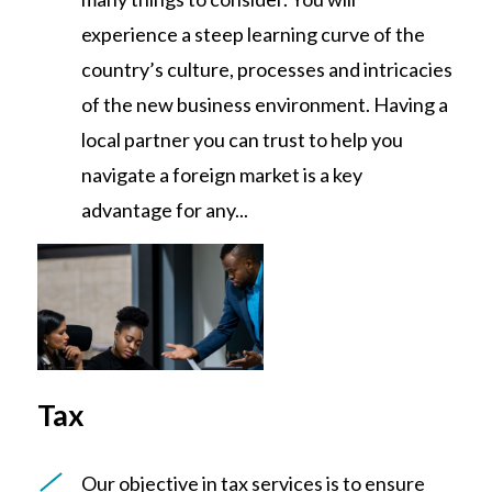
experience a steep learning curve of the
country’s culture, processes and intricacies
of the new business environment. Having a
local partner you can trust to help you
navigate a foreign market is a key
advantage for any...
Tax
Our objective in tax services is to ensure