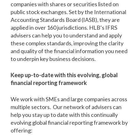
companies with shares or securities listed on
public stock exchanges. Set by the International
Accounting Standards Board (IASB), they are
applied in over 160 jurisdictions. HLB’s IFRS
advisers can help you to understand and apply
these complex standards, improving the clarity
and quality of the financial information you need
to underpin key business decisions.
Keep up-to-date with this evolving, global
financial reporting framework
We work with SMEs and large companies across
multiple sectors. Our network of advisers can
help you stay up to date with this continually
evolving global financial reporting framework by
offering: