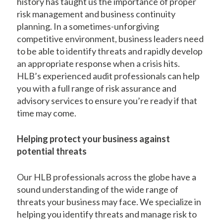
history has taught us the importance of proper
risk management and business continuity
planning. In a sometimes-unforgiving
competitive environment, business leaders need
to be able to identify threats and rapidly develop
an appropriate response when a crisis hits.
HLB’s experienced audit professionals can help
you with a full range of risk assurance and
advisory services to ensure you’re ready if that
time may come.
Helping protect your business against
potential threats
Our HLB professionals across the globe have a
sound understanding of the wide range of
threats your business may face. We specialize in
helping you identify threats and manage risk to