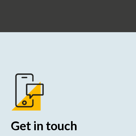
Get in touch