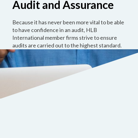
Audit and Assurance
Because it has never been more vital to be able
to have confidence in an audit, HLB
International member firms strive to ensure
audits are carried out to the highest standard.