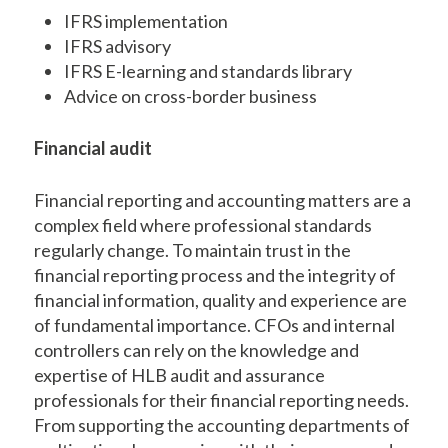
IFRS implementation
IFRS advisory
IFRS E-learning and standards library
Advice on cross-border business
Financial audit
Financial reporting and accounting matters are a
complex field where professional standards
regularly change. To maintain trust in the
financial reporting process and the integrity of
financial information, quality and experience are
of fundamental importance. CFOs and internal
controllers can rely on the knowledge and
expertise of HLB audit and assurance
professionals for their financial reporting needs.
From supporting the accounting departments of