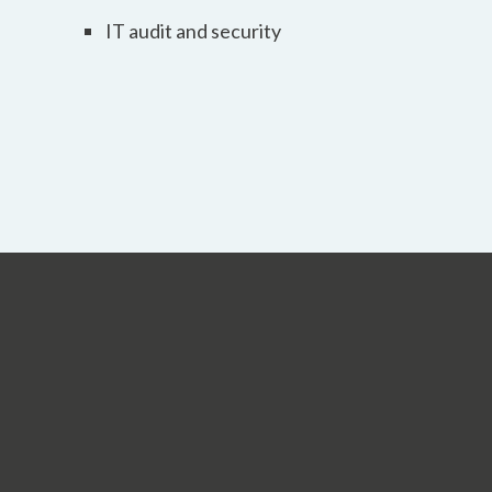
IT audit and security