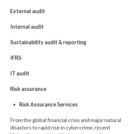
External audit
Internal audit
Sustainability audit & reporting
IFRS
IT audit
Risk assurance
Risk Assurance Services
From the global financial crisis and major natural
disasters to rapid rise in cybercrime, recent