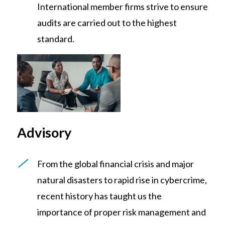
International member firms strive to ensure
audits are carried out to the highest
standard.
Advisory
From the global financial crisis and major
natural disasters to rapid rise in cybercrime,
recent history has taught us the
importance of proper risk management and