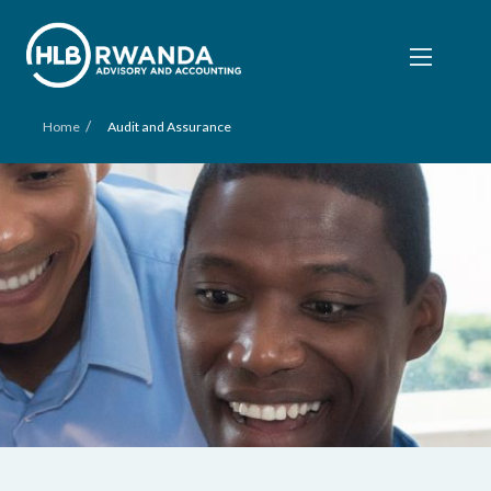
/
Home
Audit and Assurance