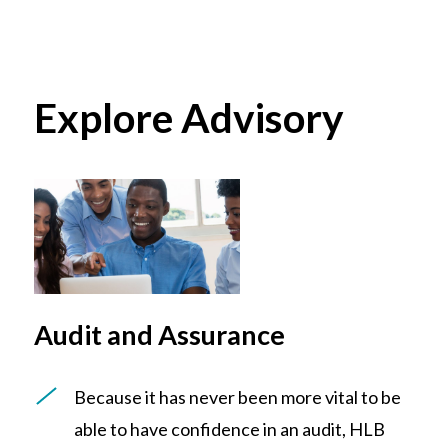
Explore Advisory
Audit and Assurance
Because it has never been more vital to be
able to have confidence in an audit, HLB