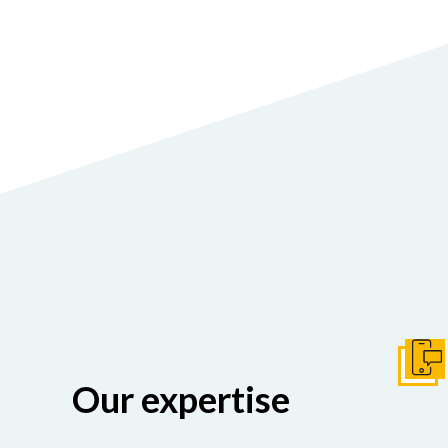
Get I
Our expertise