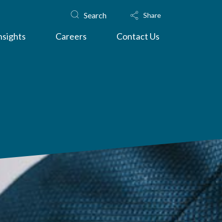
Search
Share
nsights
Careers
Contact Us