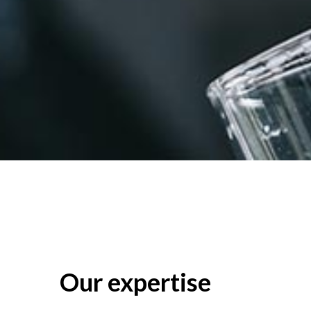
Our expertise