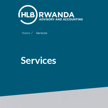
/
Home
Services
Services