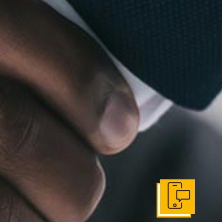
Get In Touch