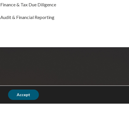
Finance & Tax Due Diligence
Audit & Financial Reporting
Accept