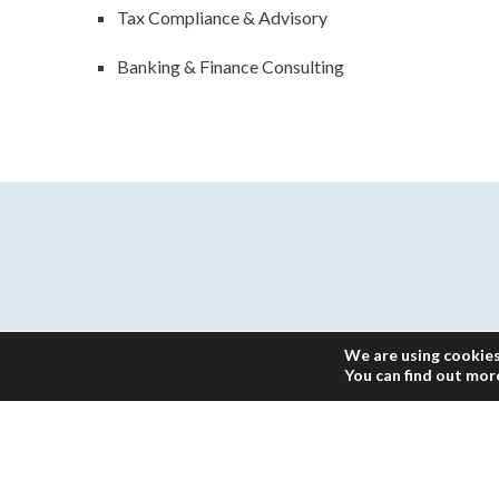
Tax Compliance & Advisory
Banking & Finance Consulting
We are using cookies
You can find out mor