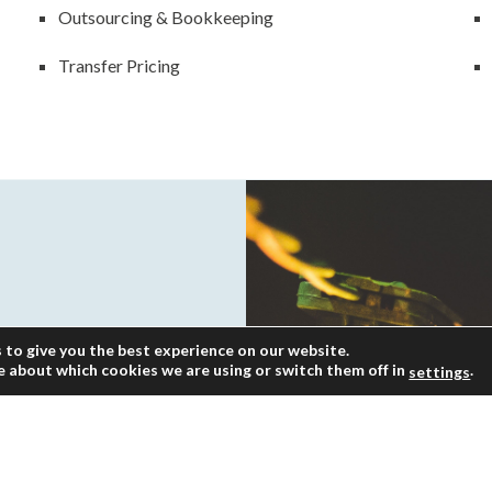
Outsourcing & Bookkeeping
Transfer Pricing
 to give you the best experience on our website.
e about which cookies we are using or switch them off in
.
settings