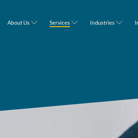
About Us
Services
Industries
I