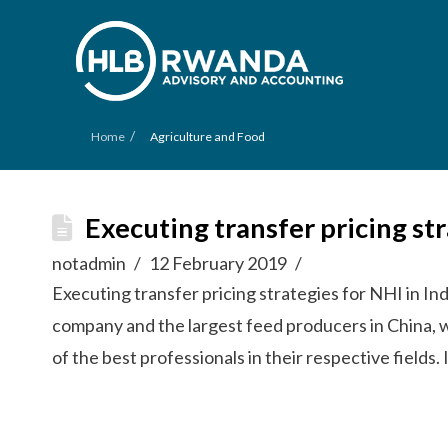
/
Home
Agriculture and Food
Executing transfer pricing st
notadmin
12 February 2019
Executing transfer pricing strategies for NHI in In
company and the largest feed producers in China, 
of the best professionals in their respective field