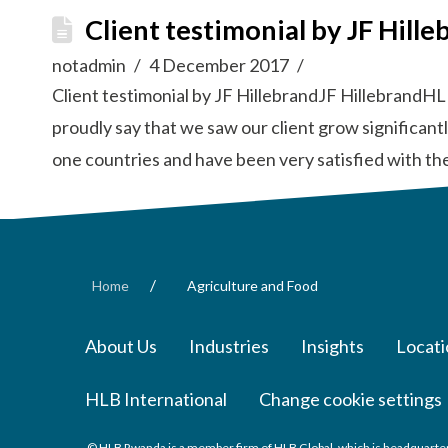
Client testimonial by JF Hille
notadmin
4 December 2017
Client testimonial by JF HillebrandJF HillebrandHL
proudly say that we saw our client grow significan
one countries and have been very satisfied with th
/
Home
Agriculture and Food
About Us
Industries
Insights
Locati
HLB International
Change cookie settings
© HLB Rwanda is a member firm of HLB Global, which is headquarter