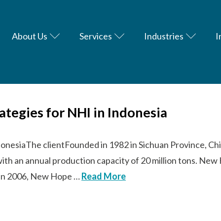
About Us
Services
Industries
I
rategies for NHI in Indonesia
donesiaThe clientFounded in 1982 in Sichuan Province, Chi
with an annual production capacity of 20 million tons. N
s. In 2006, New Hope …
Read More