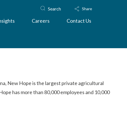
Search
Share
nsights
Careers
Contact Us
na, New Hope is the largest private agricultural
ew Hope has more than 80,000 employees and 10,000