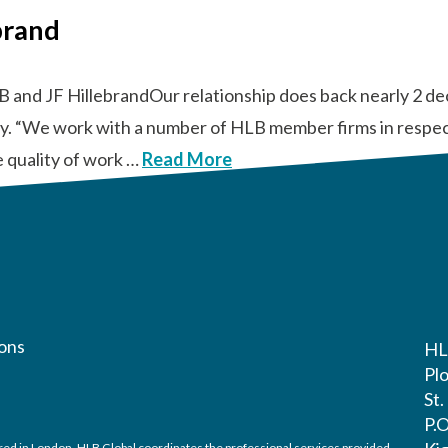
brand
B and JF HillebrandOur relationship does back nearly 2 d
tly. “We work with a number of HLB member firms in respect
e quality of work …
Read More
ons
HL
Pl
St
P.
ed in London. HLB Global coordinates the professional services provided