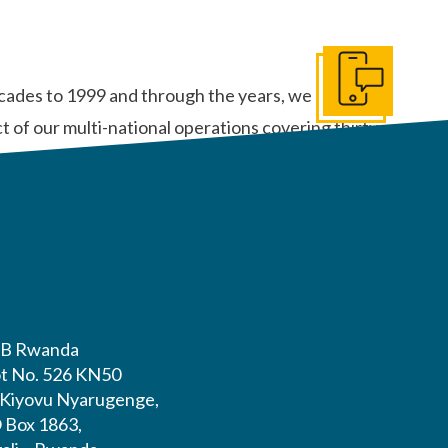
Get In Touch
ecades to 1999 and through the years, we can
 of our multi-national operations covering thirty-
B Rwanda
ot No. 526 KN50
. Kiyovu Nyarugenge,
O Box 1863,