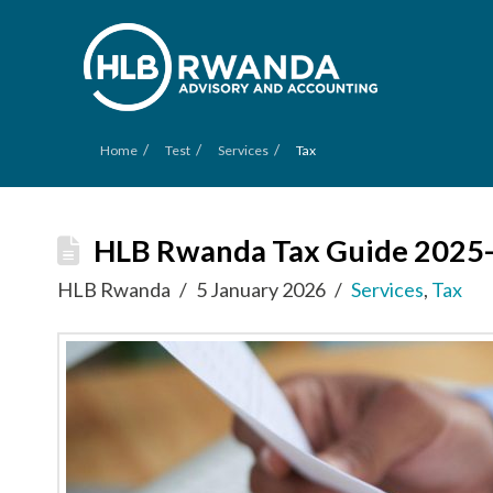
/
/
/
Home
Test
Services
Tax
HLB Rwanda Tax Guide 2025
HLB Rwanda
5 January 2026
Services
,
Tax