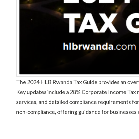
The 2024 HLB Rwanda Tax Guide provides an overvie
Key updates include a 28% Corporate Income Tax r
services, and detailed compliance requirements for 
non-compliance, offering guidance for businesses a