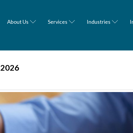
About Us
Services
Industries
I
-2026