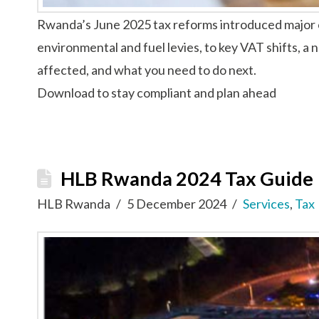
Rwanda’s June 2025 tax reforms introduced major ch
environmental and fuel levies, to key VAT shifts, a 
affected, and what you need to do next.
Download to stay compliant and plan ahead
HLB Rwanda 2024 Tax Guide
HLB Rwanda
5 December 2024
Services
,
Tax