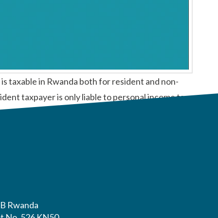
 taxable in Rwanda both for resident and non-
ident taxpayer is only liable to personal income tax
B Rwanda
ot No. 526 KN50