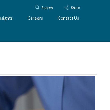
Search
Share
nsights
Careers
Contact Us