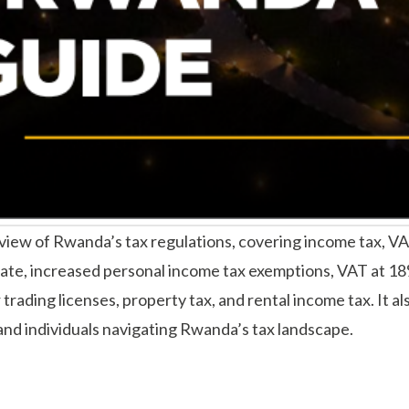
w of Rwanda’s tax regulations, covering income tax, VAT, 
ate, increased personal income tax exemptions, VAT at 18
trading licenses, property tax, and rental income tax. It 
nd individuals navigating Rwanda’s tax landscape.