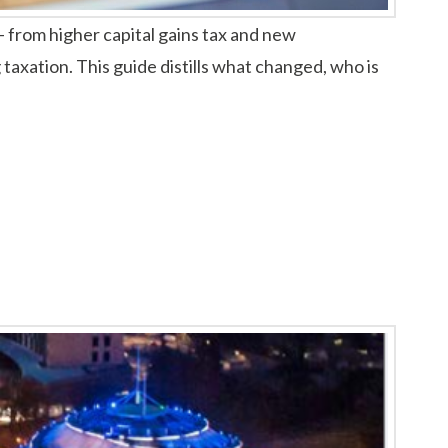
 from higher capital gains tax and new
 taxation. This guide distills what changed, who is