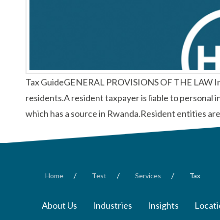
Tax GuideGENERAL PROVISIONS OF THE LAW Income li
residents.A resident taxpayer is liable to personal 
which has a source in Rwanda.Resident entities are
/
/
/
Home
Test
Services
Tax
About Us
Industries
Insights
Locati