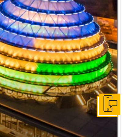
Get In Touch