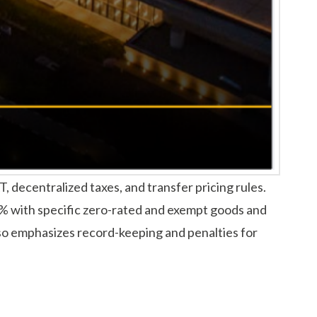
decentralized taxes, and transfer pricing rules.
% with specific zero-rated and exempt goods and
also emphasizes record-keeping and penalties for