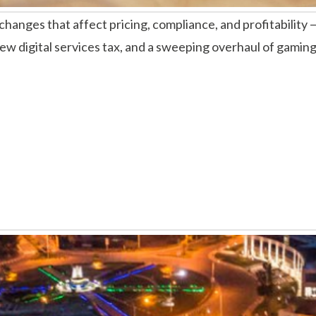
anges that affect pricing, compliance, and profitability —
new digital services tax, and a sweeping overhaul of gaming