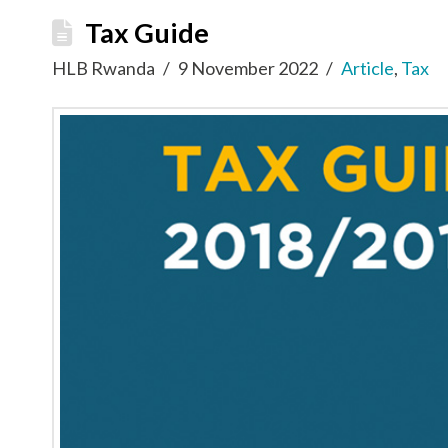
Tax Guide
HLB Rwanda
9 November 2022
Article
,
Tax