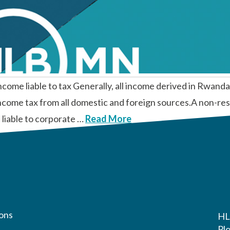
able to tax Generally, all income derived in Rwanda is
income tax from all domestic and foreign sources.A non-res
 liable to corporate …
Read More
ons
HL
Pl